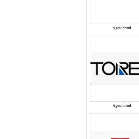
Agent brand
Agent brand