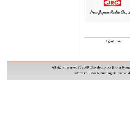
Agent brand
All rights reserved ◎ 2009 Oko electronics (Hong Kon
address：Floor 6, building B1, tian an d