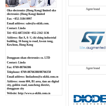
Agent brand
Oko electronics (Hong Kong) limited oko
electronics (Hong Kong) limited
Fax: +852-3184 0997
Email address: sales@a-okhk.com.
Contact: Linda
Tel:+852-68721658 +852-2342 1136
Address: flat A, 6 / f, chi shing industrial
building, 16 hung to road, kwun tong,
Kowloon, Hong Kong
Dongguan ohan electronics co. LTD
Contact: Linda
Fax: 0769-88766386
Agent brand
Telephone: 0769-88766388/88766358
Email address: lindazhou@a-okhk.com.cn
Address: room 604, B1 area, tian an digital
city, golden road, nancheng district,
dongguan city
Website: http://www.a-okhk.com.cn