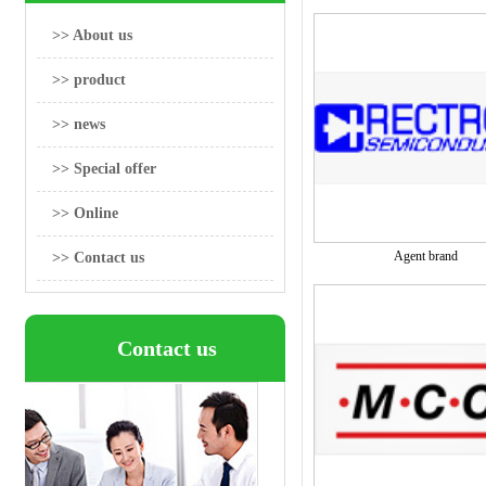
>> About us
>> product
>> news
>> Special offer
>> Online
Agent brand
>> Contact us
Contact us