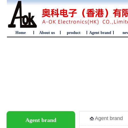
Home
About us
product
Agent brand
ne
Agent brand
Agent brand